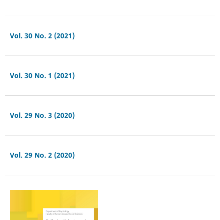
Vol. 30 No. 2 (2021)
Vol. 30 No. 1 (2021)
Vol. 29 No. 3 (2020)
Vol. 29 No. 2 (2020)