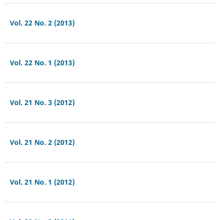
Vol. 22 No. 2 (2013)
Vol. 22 No. 1 (2013)
Vol. 21 No. 3 (2012)
Vol. 21 No. 2 (2012)
Vol. 21 No. 1 (2012)