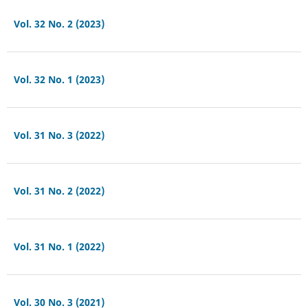
Vol. 32 No. 2 (2023)
Vol. 32 No. 1 (2023)
Vol. 31 No. 3 (2022)
Vol. 31 No. 2 (2022)
Vol. 31 No. 1 (2022)
Vol. 30 No. 3 (2021)