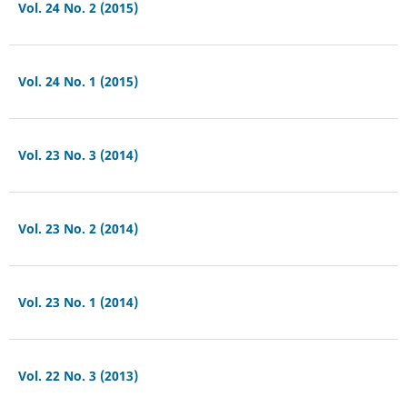
Vol. 24 No. 2 (2015)
Vol. 24 No. 1 (2015)
Vol. 23 No. 3 (2014)
Vol. 23 No. 2 (2014)
Vol. 23 No. 1 (2014)
Vol. 22 No. 3 (2013)