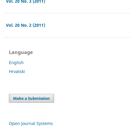
Vol. 20 No. 3 (2011)
Vol. 20 No. 2 (2011)
Language
English
Hrvatski
Make a Submission
Open Journal Systems