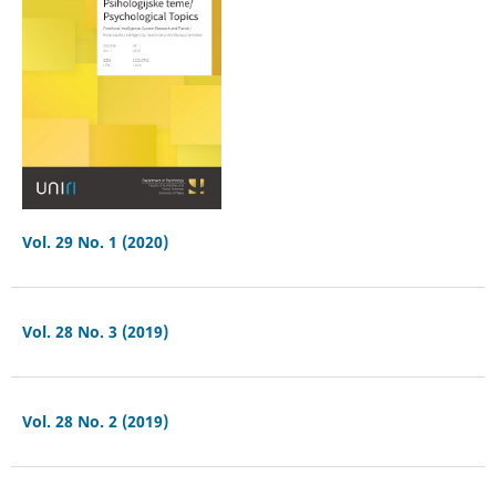
Vol. 29 No. 1 (2020)
Vol. 28 No. 3 (2019)
Vol. 28 No. 2 (2019)