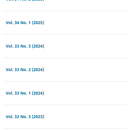
Vol. 34 No. 1 (2025)
Vol. 33 No. 3 (2024)
Vol. 33 No. 2 (2024)
Vol. 33 No. 1 (2024)
Vol. 32 No. 3 (2023)