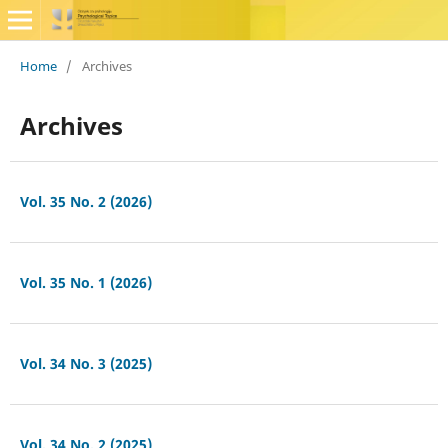
Home
/
Archives
Archives
Vol. 35 No. 2 (2026)
Vol. 35 No. 1 (2026)
Vol. 34 No. 3 (2025)
Vol. 34 No. 2 (2025)