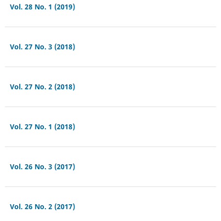
Vol. 28 No. 1 (2019)
Vol. 27 No. 3 (2018)
Vol. 27 No. 2 (2018)
Vol. 27 No. 1 (2018)
Vol. 26 No. 3 (2017)
Vol. 26 No. 2 (2017)