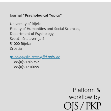
Journal
"Psychological Topics"
University of Rijeka,
Faculty of Humanities and Social Sciences,
Department of Psychology,
Sveučilišna avenija 4
51000 Rijeka
Croatia
psihologijske_teme@ffri.uniri.hr
+ 385(0)51265752
+ 385(0)51216099