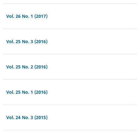
Vol. 26 No. 1 (2017)
Vol. 25 No. 3 (2016)
Vol. 25 No. 2 (2016)
Vol. 25 No. 1 (2016)
Vol. 24 No. 3 (2015)