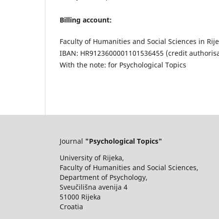
Billing account:
Faculty of Humanities and Social Sciences in Rij
IBAN: HR9123600001101536455 (credit authorisa
With the note: for Psychological Topics
Journal
"Psychological Topics"
University of Rijeka,
Faculty of Humanities and Social Sciences,
Department of Psychology,
Sveučilišna avenija 4
51000 Rijeka
Croatia