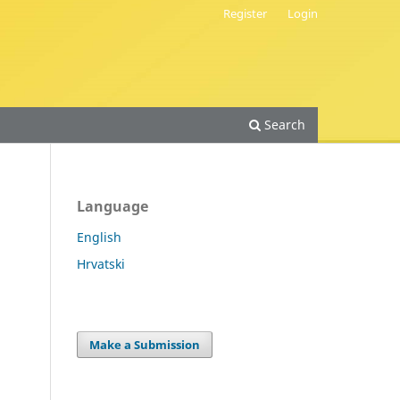
Register
Login
Search
Language
English
Hrvatski
Make a Submission