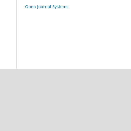
Open Journal Systems