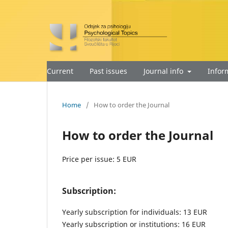
Current
Past issues
Journal info
Infor
Home
/
How to order the Journal
How to order the Journal
Price per issue: 5 EUR
Subscription:
Yearly subscription for individuals: 13 EUR
Yearly subscription or institutions: 16 EUR