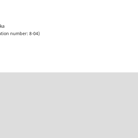
eka
tion number: 8-04)