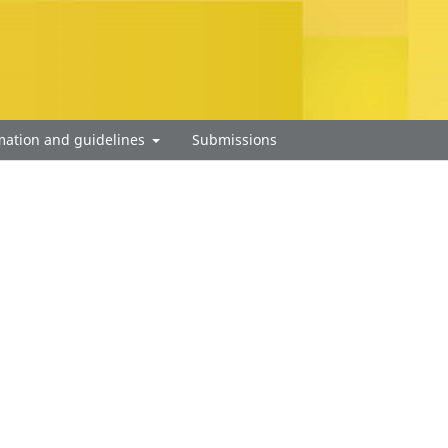
mation and guidelines
Submissions