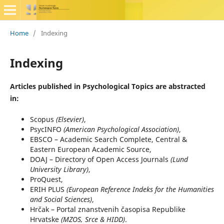
Home
/
Indexing
Indexing
Articles published in Psychological Topics are abstracted
in:
Scopus
(Elsevier)
,
PsycINFO
(American Psychological Association)
,
EBSCO – Academic Search Complete, Central &
Eastern European Academic Source,
DOAJ – Directory of Open Access Journals
(Lund
University Library)
,
ProQuest,
ERIH PLUS
(European Reference Indeks for the Humanities
and Social Sciences)
,
Hrčak – Portal znanstvenih časopisa Republike
Hrvatske
(MZOS, Srce & HIDD)
.