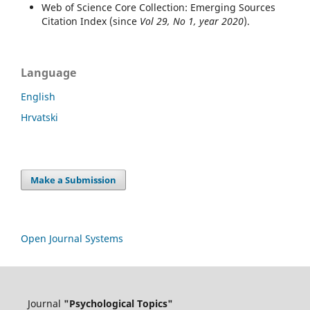
Web of Science Core Collection: Emerging Sources
Citation Index (since
Vol 29, No 1, year 2020
).
Language
English
Hrvatski
Make a Submission
Open Journal Systems
Journal
"Psychological Topics"