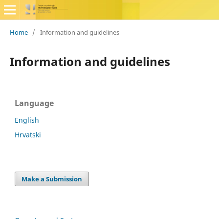
Home
/
Information and guidelines
Information and guidelines
Language
English
Hrvatski
Make a Submission