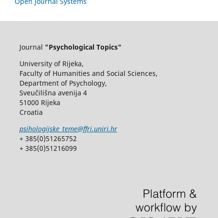
Open Journal Systems
Journal
"Psychological Topics"
University of Rijeka,
Faculty of Humanities and Social Sciences,
Department of Psychology,
Sveučilišna avenija 4
51000 Rijeka
Croatia
psihologijske_teme@ffri.uniri.hr
+ 385(0)51265752
+ 385(0)51216099