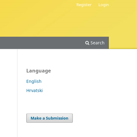
Register
Login
Search
Language
English
Hrvatski
Make a Submission