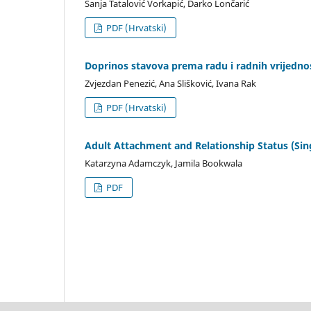
Sanja Tatalović Vorkapić, Darko Lončarić
PDF (Hrvatski)
Doprinos stavova prema radu i radnih vrijedn
Zvjezdan Penezić, Ana Slišković, Ivana Rak
PDF (Hrvatski)
Adult Attachment and Relationship Status (Sing
Katarzyna Adamczyk, Jamila Bookwala
PDF