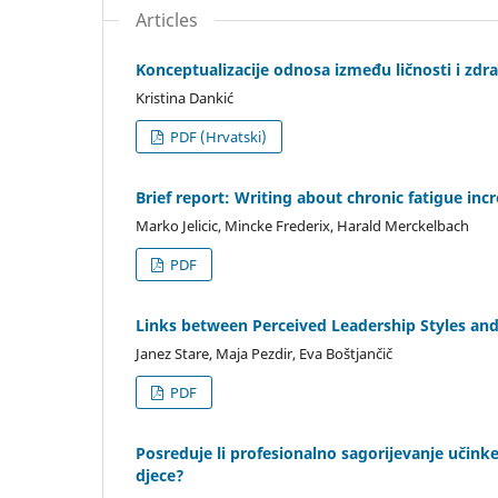
Articles
Konceptualizacije odnosa između ličnosti i zdr
Kristina Dankić
PDF (Hrvatski)
Brief report: Writing about chronic fatigue in
Marko Jelicic, Mincke Frederix, Harald Merckelbach
PDF
Links between Perceived Leadership Styles and
Janez Stare, Maja Pezdir, Eva Boštjančič
PDF
Posreduje li profesionalno sagorijevanje učink
djece?