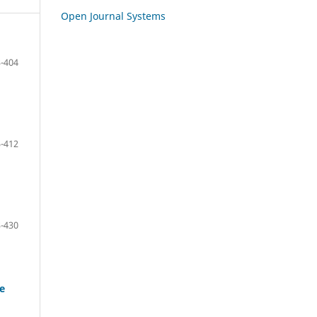
Open Journal Systems
-404
-412
-430
ke