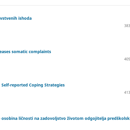
avstvenih ishoda
383
creases somatic complaints
405
 Self-reported Coping Strategies
413
e osobina ličnosti na zadovoljstvo životom odgojitelja predškols