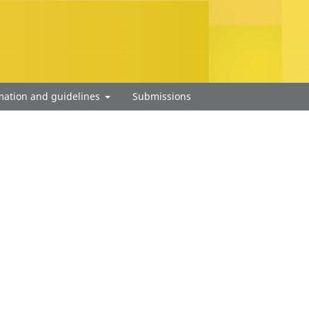
mation and guidelines
Submissions