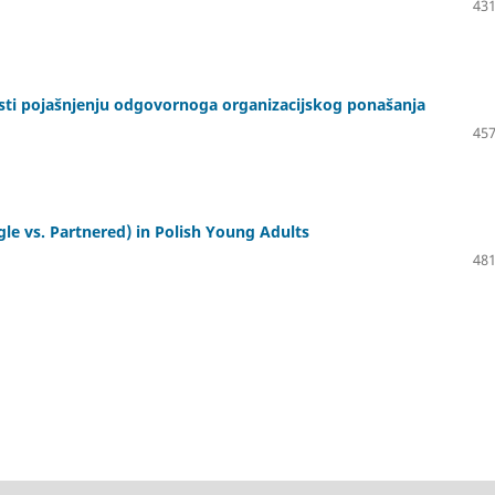
431
osti pojašnjenju odgovornoga organizacijskog ponašanja
457
le vs. Partnered) in Polish Young Adults
481