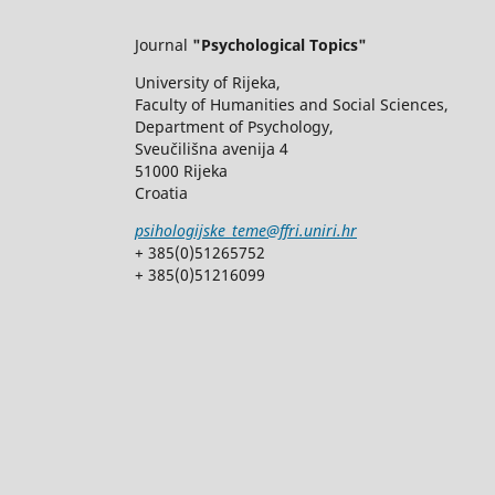
Journal
"Psychological Topics"
University of Rijeka,
Faculty of Humanities and Social Sciences,
Department of Psychology,
Sveučilišna avenija 4
51000 Rijeka
Croatia
psihologijske_teme@ffri.uniri.hr
+ 385(0)51265752
+ 385(0)51216099