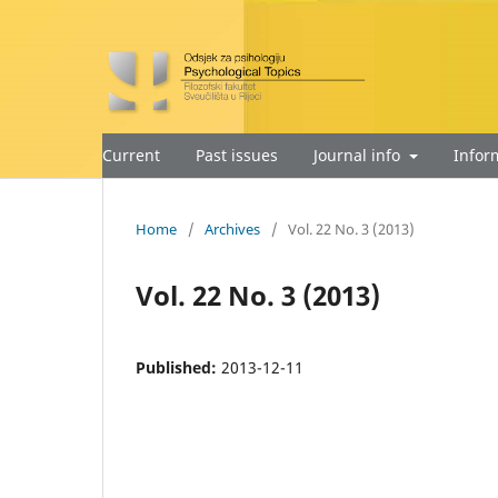
Current
Past issues
Journal info
Infor
Home
/
Archives
/
Vol. 22 No. 3 (2013)
Vol. 22 No. 3 (2013)
Published:
2013-12-11