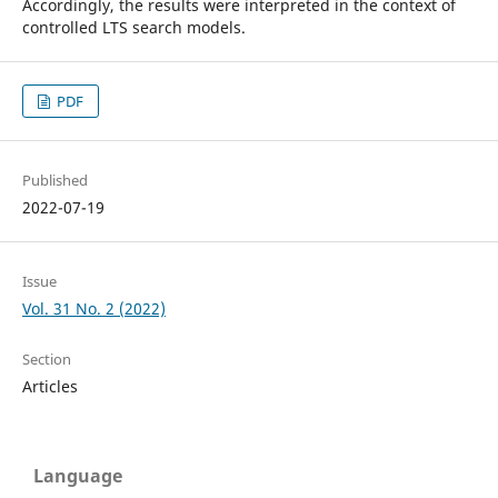
Accordingly, the results were interpreted in the context of
controlled LTS search models.
PDF
Published
2022-07-19
Issue
Vol. 31 No. 2 (2022)
Section
Articles
Language