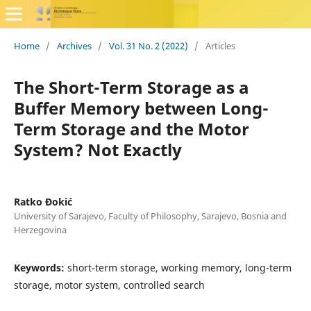
Home
/
Archives
/
Vol. 31 No. 2 (2022)
/
Articles
The Short-Term Storage as a
Buffer Memory between Long-
Term Storage and the Motor
System? Not Exactly
Ratko Đokić
University of Sarajevo, Faculty of Philosophy, Sarajevo, Bosnia and
Herzegovina
Keywords:
short-term storage, working memory, long-term
storage, motor system, controlled search