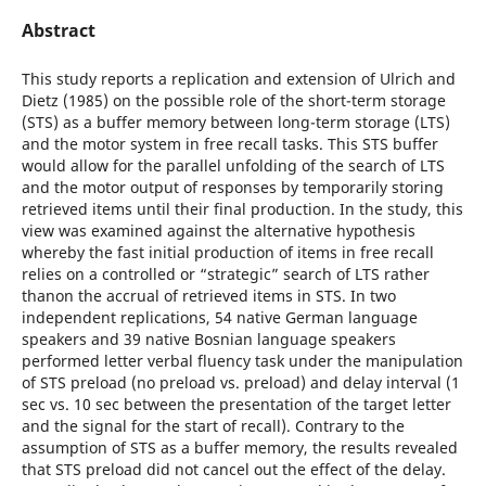
Abstract
This study reports a replication and extension of Ulrich and
Dietz (1985) on the possible role of the short-term storage
(STS) as a buffer memory between long-term storage (LTS)
and the motor system in free recall tasks. This STS buffer
would allow for the parallel unfolding of the search of LTS
and the motor output of responses by temporarily storing
retrieved items until their final production. In the study, this
view was examined against the alternative hypothesis
whereby the fast initial production of items in free recall
relies on a controlled or “strategic” search of LTS rather
thanon the accrual of retrieved items in STS. In two
independent replications, 54 native German language
speakers and 39 native Bosnian language speakers
performed letter verbal fluency task under the manipulation
of STS preload (no preload vs. preload) and delay interval (1
sec vs. 10 sec between the presentation of the target letter
and the signal for the start of recall). Contrary to the
assumption of STS as a buffer memory, the results revealed
that STS preload did not cancel out the effect of the delay.