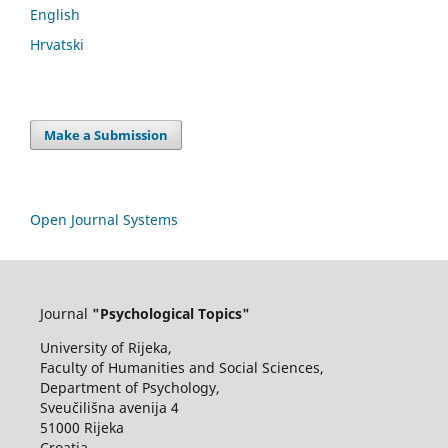
English
Hrvatski
Make a Submission
Open Journal Systems
Journal
"Psychological Topics"
University of Rijeka,
Faculty of Humanities and Social Sciences,
Department of Psychology,
Sveučilišna avenija 4
51000 Rijeka
Croatia