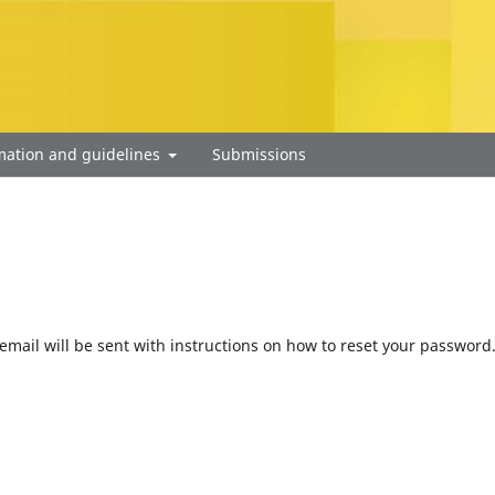
mation and guidelines
Submissions
mail will be sent with instructions on how to reset your password