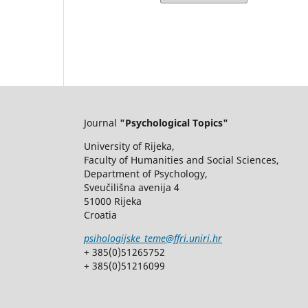
Journal
"Psychological Topics"
University of Rijeka,
Faculty of Humanities and Social Sciences,
Department of Psychology,
Sveučilišna avenija 4
51000 Rijeka
Croatia
psihologijske_teme@ffri.uniri.hr
+ 385(0)51265752
+ 385(0)51216099