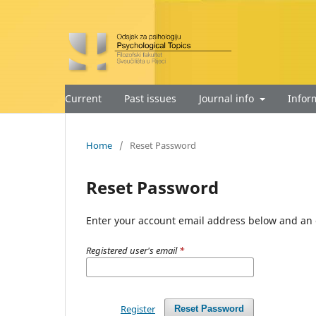
Current
Past issues
Journal info
Infor
Home
/
Reset Password
Reset Password
Enter your account email address below and an e
Registered user's email
*
Register
Reset Password