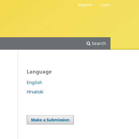
Register
Login
Search
Language
English
Hrvatski
.
Make a Submission