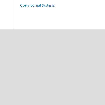
Open Journal Systems