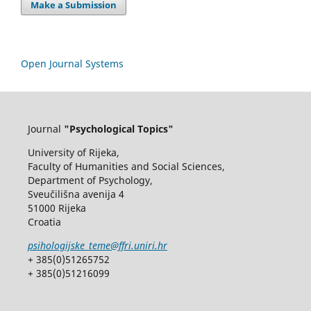
Make a Submission
Open Journal Systems
Journal
"Psychological Topics"
University of Rijeka,
Faculty of Humanities and Social Sciences,
Department of Psychology,
Sveučilišna avenija 4
51000 Rijeka
Croatia
psihologijske_teme@ffri.uniri.hr
+ 385(0)51265752
+ 385(0)51216099