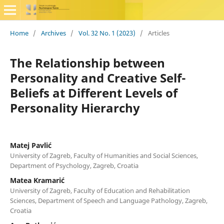
Home
/
Archives
/
Vol. 32 No. 1 (2023)
/
Articles
The Relationship between
Personality and Creative Self-
Beliefs at Different Levels of
Personality Hierarchy
Matej Pavlić
University of Zagreb, Faculty of Humanities and Social Sciences,
Department of Psychology, Zagreb, Croatia
Matea Kramarić
University of Zagreb, Faculty of Education and Rehabilitation
Sciences, Department of Speech and Language Pathology, Zagreb,
Croatia