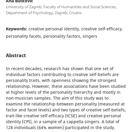
Ana Butković
University of Zagreb, Faculty of Humanities and Social Sciences,
Department of Psychology, Zagreb, Croatia
Keywords:
creative personal identity, creative self-efficacy,
personality facets, personality factors, singers
Abstract
In recent decades, research has shown that one set of
individual factors contributing to creative self-beliefs are
personality traits, with openness showing the strongest
relationship. However, these associations have been studied
at higher levels of the personality hierarchy and mostly in
non-musician samples. The aim of this study was to
examine the relationship between personality (measured at
factor and facet levels) and two types of creative self-beliefs,
trait-like creative self-efficacy (tCSE) and creative personal
identity (CPI), in a sample of a cappella singers. A total of
128 individuals (64% women) participated in the study.