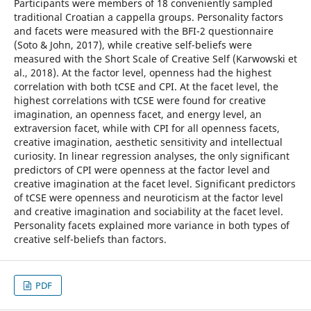
Participants were members of 18 conveniently sampled
traditional Croatian a cappella groups. Personality factors
and facets were measured with the BFI-2 questionnaire
(Soto & John, 2017), while creative self-beliefs were
measured with the Short Scale of Creative Self (Karwowski et
al., 2018). At the factor level, openness had the highest
correlation with both tCSE and CPI. At the facet level, the
highest correlations with tCSE were found for creative
imagination, an openness facet, and energy level, an
extraversion facet, while with CPI for all openness facets,
creative imagination, aesthetic sensitivity and intellectual
curiosity. In linear regression analyses, the only significant
predictors of CPI were openness at the factor level and
creative imagination at the facet level. Significant predictors
of tCSE were openness and neuroticism at the factor level
and creative imagination and sociability at the facet level.
Personality facets explained more variance in both types of
creative self-beliefs than factors.
PDF