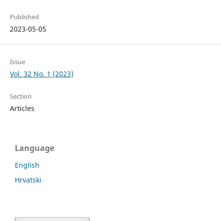
Published
2023-05-05
Issue
Vol. 32 No. 1 (2023)
Section
Articles
Language
English
Hrvatski