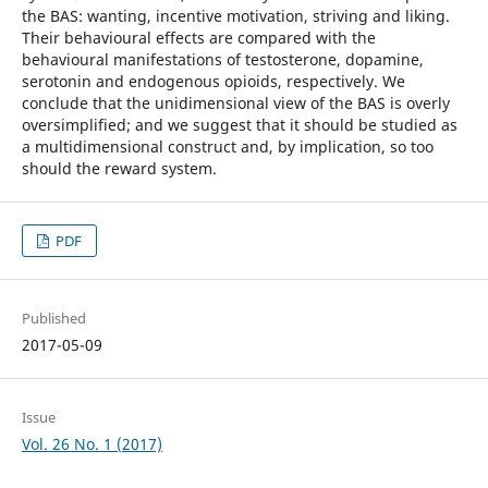
the BAS: wanting, incentive motivation, striving and liking.
Their behavioural effects are compared with the
behavioural manifestations of testosterone, dopamine,
serotonin and endogenous opioids, respectively. We
conclude that the unidimensional view of the BAS is overly
oversimplified; and we suggest that it should be studied as
a multidimensional construct and, by implication, so too
should the reward system.
PDF
Published
2017-05-09
Issue
Vol. 26 No. 1 (2017)