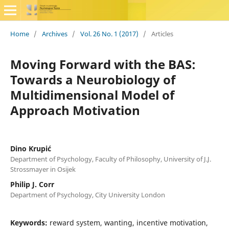
Home
/
Archives
/
Vol. 26 No. 1 (2017)
/
Articles
Moving Forward with the BAS:
Towards a Neurobiology of
Multidimensional Model of
Approach Motivation
Dino Krupić
Department of Psychology, Faculty of Philosophy, University of J.J.
Strossmayer in Osijek
Philip J. Corr
Department of Psychology, City University London
Keywords:
reward system, wanting, incentive motivation,