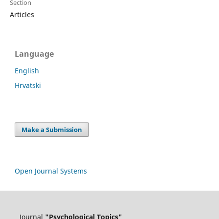
Section
Articles
Language
English
Hrvatski
Make a Submission
Open Journal Systems
Journal
"Psychological Topics"