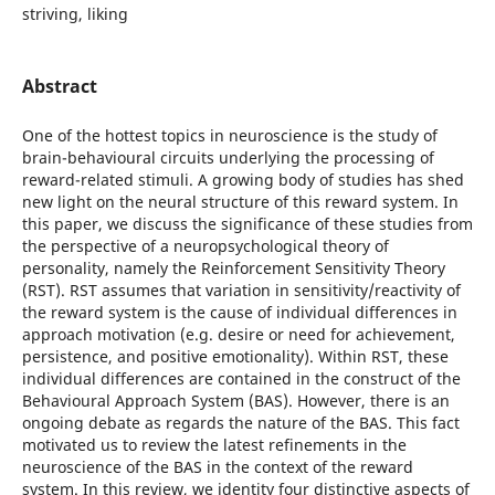
striving, liking
Abstract
One of the hottest topics in neuroscience is the study of
brain-behavioural circuits underlying the processing of
reward-related stimuli. A growing body of studies has shed
new light on the neural structure of this reward system. In
this paper, we discuss the significance of these studies from
the perspective of a neuropsychological theory of
personality, namely the Reinforcement Sensitivity Theory
(RST). RST assumes that variation in sensitivity/reactivity of
the reward system is the cause of individual differences in
approach motivation (e.g. desire or need for achievement,
persistence, and positive emotionality). Within RST, these
individual differences are contained in the construct of the
Behavioural Approach System (BAS). However, there is an
ongoing debate as regards the nature of the BAS. This fact
motivated us to review the latest refinements in the
neuroscience of the BAS in the context of the reward
system. In this review, we identity four distinctive aspects of