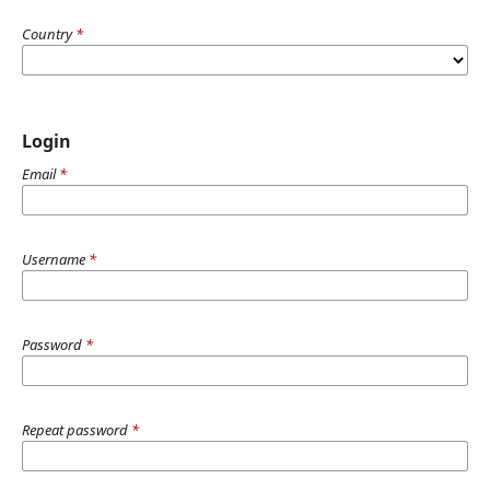
Country
*
Login
Email
*
Username
*
Password
*
Repeat password
*