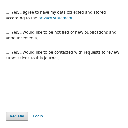
Yes, I agree to have my data collected and stored
according to the
privacy statement
.
Yes, I would like to be notified of new publications and
announcements.
Yes, I would like to be contacted with requests to review
submissions to this journal.
Login
Register