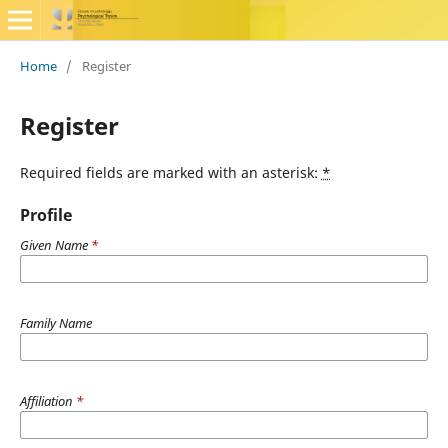
Home
/
Register
Register
Required fields are marked with an asterisk:
*
Profile
Given Name
*
Family Name
Affiliation
*