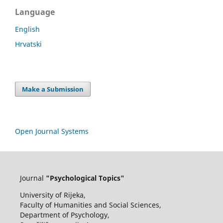
Language
English
Hrvatski
Make a Submission
Open Journal Systems
Journal
"Psychological Topics"
University of Rijeka,
Faculty of Humanities and Social Sciences,
Department of Psychology,